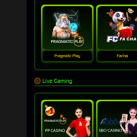
Pragmatic Play
Fachai
Live Gaming