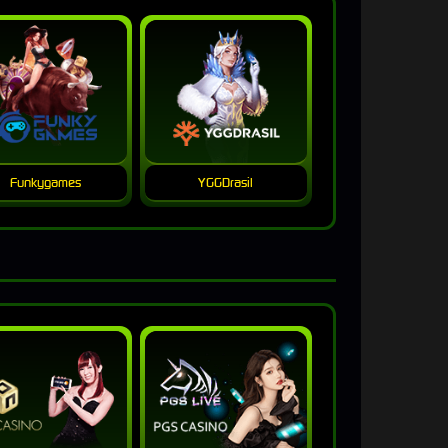
Funkygames
YGGDrasil