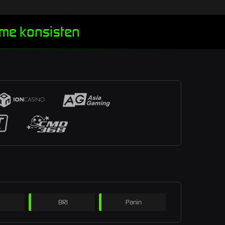
tme konsisten
BRI
Panin