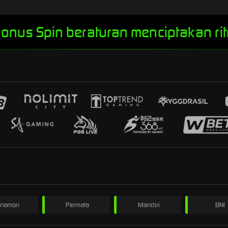
onus Spin beraturan menciptakan ri
anamon
Permata
Mandiri
BNI