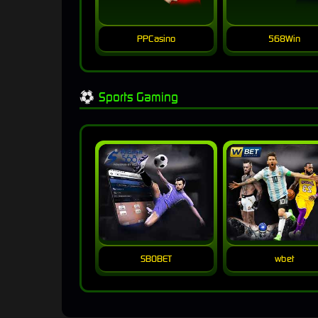
PPCasino
568Win
Sports Gaming
SBOBET
wbet