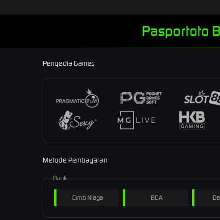
Pasportoto B
Penyedia Games
Metode Pembayaran
Bank
Cimb Niaga
BCA
D