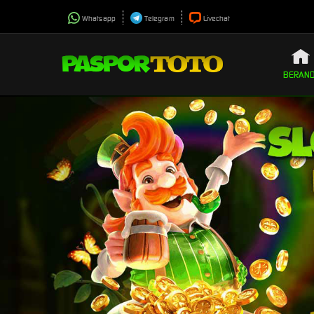
Whatsapp
Telegram
Livechat
BERAN