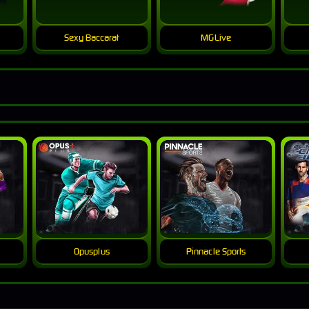
Sexy Baccarat
MGLive
Opusplus
Pinnacle Sports