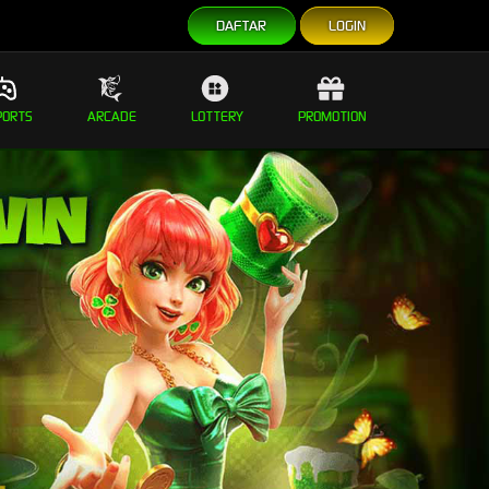
DAFTAR
LOGIN
PORTS
ARCADE
LOTTERY
PROMOTION