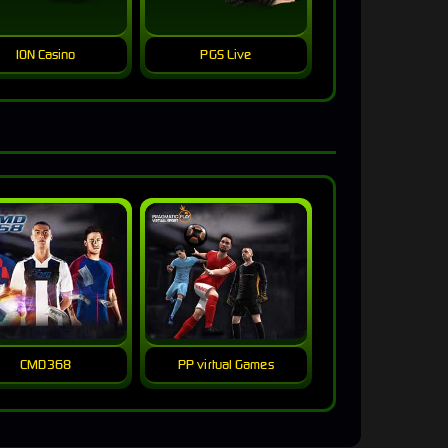
ION Casino
PGS Live
CMD368
PP virtual Games