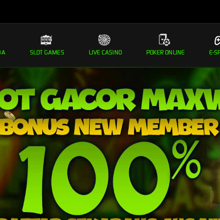
DA
SLOT GAMES
LIVE CASINO
POKER ONLINE
E-S