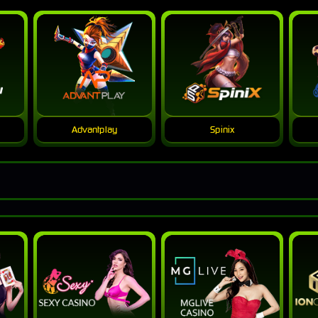
Advantplay
Spinix