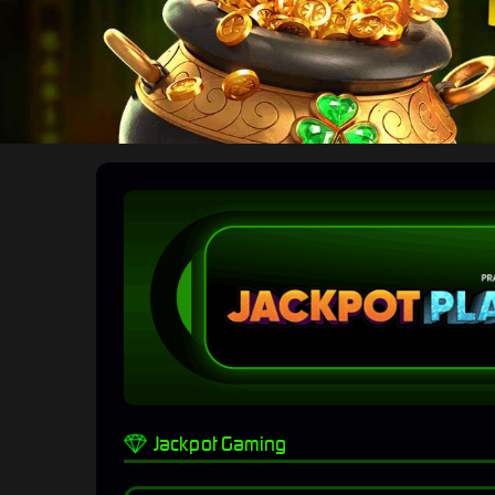
Jackpot Gaming