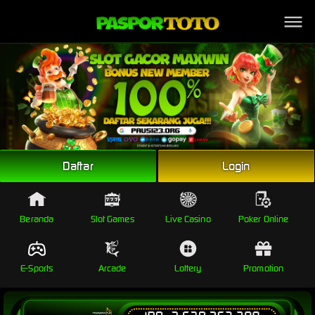
Link Alternatif
Daftar
Login
Beranda
Slot Games
Live Casino
Poker Online
E-Sports
Arcade
Lottery
Promotion