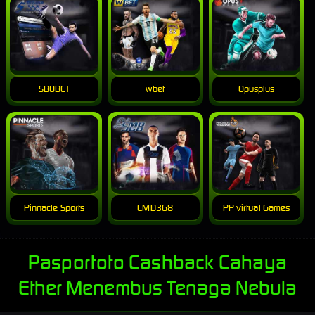
SBOBET
wbet
Opusplus
Pinnacle Sports
CMD368
PP virtual Games
Pasportoto Cashback Cahaya
Ether Menembus Tenaga Nebula