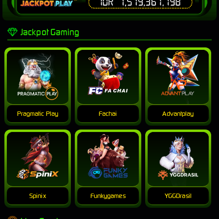
Jackpot Gaming
Pragmatic Play
Fachai
Advantplay
Spinix
Funkygames
YGGDrasil