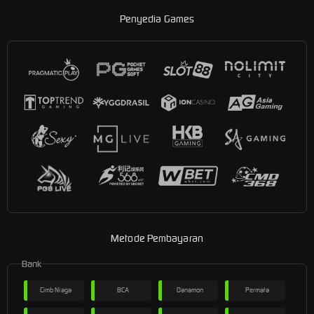
Penyedia Games
Metode Pembayaran
Bank
Cimb Niaga
BCA
Danamon
Permata