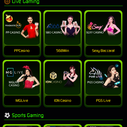
Live Gaming
PPCasino
568Win
Sexy Baccarat
MGLive
ION Casino
PGS Live
Sports Gaming