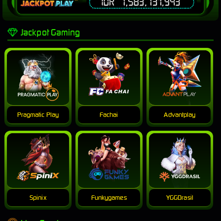
Jackpot Gaming
Pragmatic Play
Fachai
Advantplay
Spinix
Funkygames
YGGDrasil