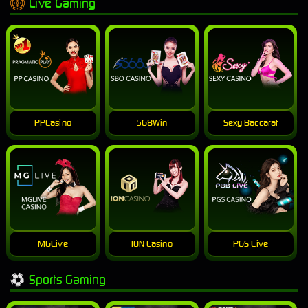
Live Gaming
PPCasino
568Win
Sexy Baccarat
MGLive
ION Casino
PGS Live
Sports Gaming