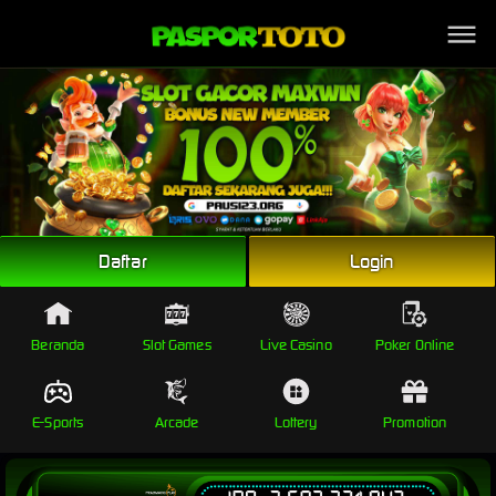
Link Alternatif
Daftar
Login
Beranda
Slot Games
Live Casino
Poker Online
E-Sports
Arcade
Lottery
Promotion