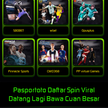
SBOBET
wbet
Opusplus
Pinnacle Sports
CMD368
PP virtual Games
Pasportoto Daftar Spin Viral
Datang Lagi Bawa Cuan Besar