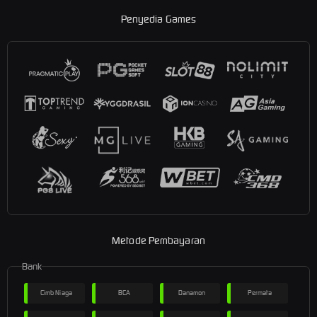
Penyedia Games
Metode Pembayaran
Bank
Cimb Niaga
BCA
Danamon
Permata