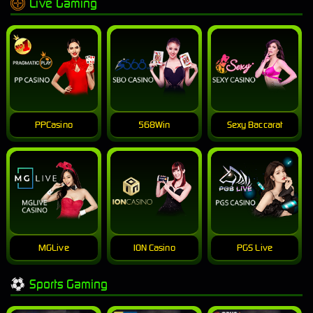
Live Gaming
PPCasino
568Win
Sexy Baccarat
MGLive
ION Casino
PGS Live
Sports Gaming