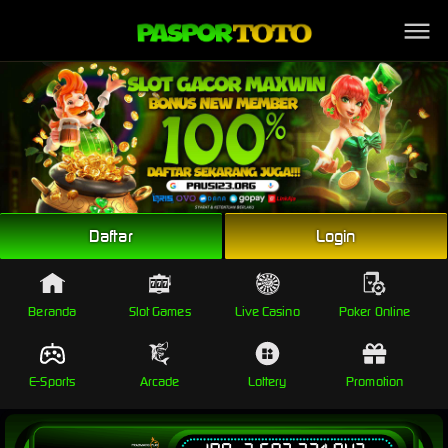
Link Alternatif
Daftar
Login
Beranda
Slot Games
Live Casino
Poker Online
E-Sports
Arcade
Lottery
Promotion