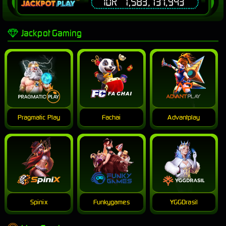
Jackpot Gaming
Pragmatic Play
Fachai
Advantplay
Spinix
Funkygames
YGGDrasil