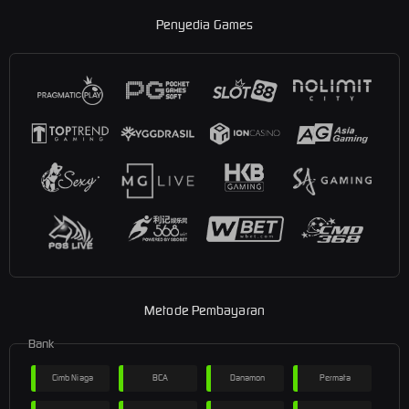
Penyedia Games
Metode Pembayaran
Bank
Cimb Niaga
BCA
Danamon
Permata