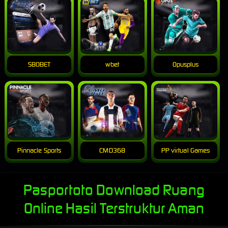
SBOBET
wbet
Opusplus
Pinnacle Sports
CMD368
PP virtual Games
Pasportoto Download Ruang
Online Hasil Terstruktur Aman