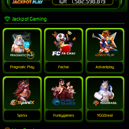
Jackpot Gaming
Pragmatic Play
Fachai
Advantplay
Spinix
Funkygames
YGGDrasil