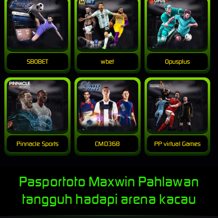
SBOBET
wbet
Opusplus
Pinnacle Sports
CMD368
PP virtual Games
Pasportoto Maxwin Pahlawan
tangguh hadapi arena kacau