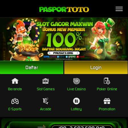
Link Alternatif
Daftar
Login
Beranda
Slot Games
Live Casino
Poker Online
E-Sports
Arcade
Lottery
Promotion