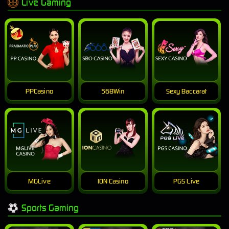
Live Gaming
PPCasino
568Win
Sexy Baccarat
MGLive
ION Casino
PGS Live
Sports Gaming