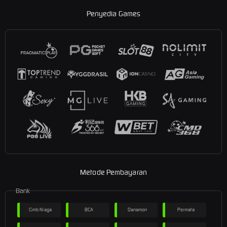
Penyedia Games
Metode Pembayaran
Bank
Cimb Niaga
BCA
Danamon
Permata