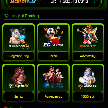
Jackpot Gaming
Pragmatic Play
Fachai
Advantplay
Spinix
Funkygames
YGGDrasil