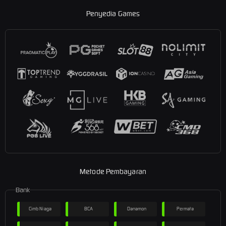
Penyedia Games
Metode Pembayaran
Bank
Cimb Niaga
BCA
Danamon
Permata