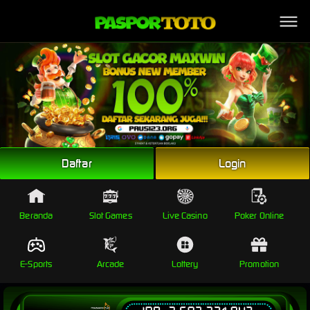
Link Alternatif
Daftar
Login
Beranda
Slot Games
Live Casino
Poker Online
E-Sports
Arcade
Lottery
Promotion