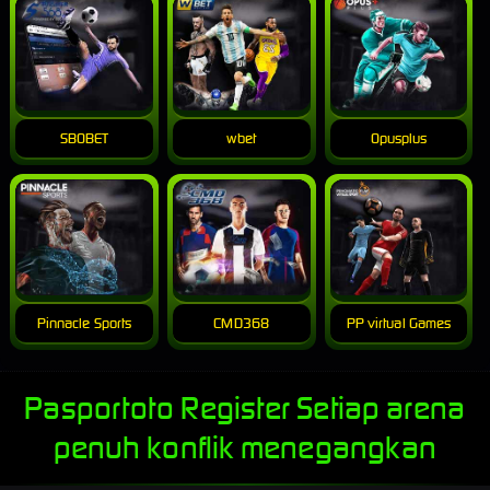
SBOBET
wbet
Opusplus
Pinnacle Sports
CMD368
PP virtual Games
Pasportoto Register Setiap arena
penuh konflik menegangkan