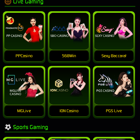
Live Gaming
PPCasino
568Win
Sexy Baccarat
MGLive
ION Casino
PGS Live
Sports Gaming