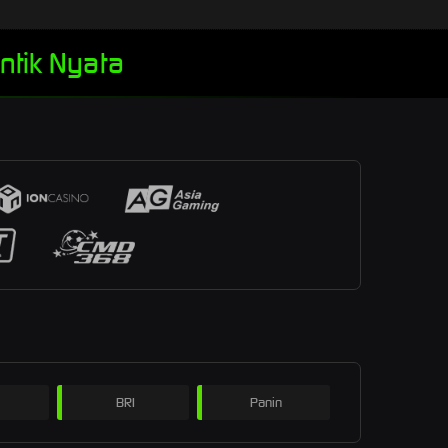
ntik Nyata
BRI
Panin