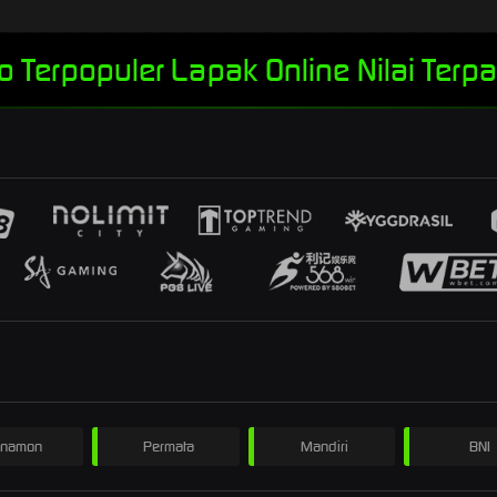
o Terpopuler Lapak Online Nilai Terpa
anamon
Permata
Mandiri
BNI