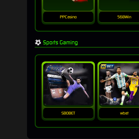
PPCasino
568Win
Sports Gaming
SBOBET
wbet