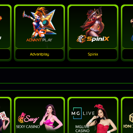
Advantplay
Spinix