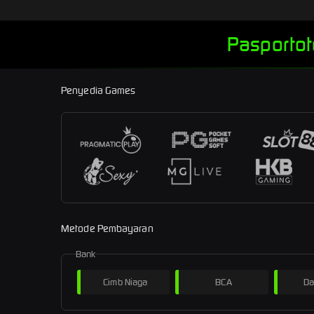
Pasportot
Penyedia Games
Metode Pembayaran
Bank
Cimb Niaga
BCA
D