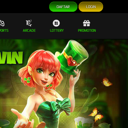
DAFTAR
LOGIN
PORTS
ARCADE
LOTTERY
PROMOTION