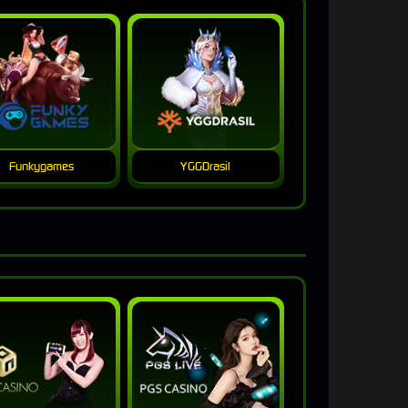
Funkygames
YGGDrasil