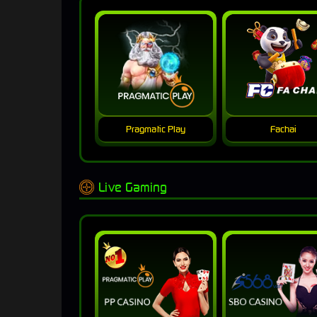
Pragmatic Play
Fachai
Live Gaming