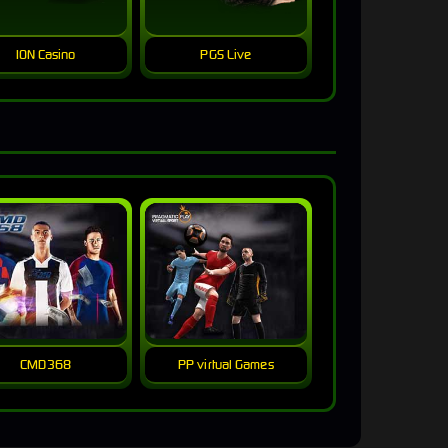
ION Casino
PGS Live
CMD368
PP virtual Games