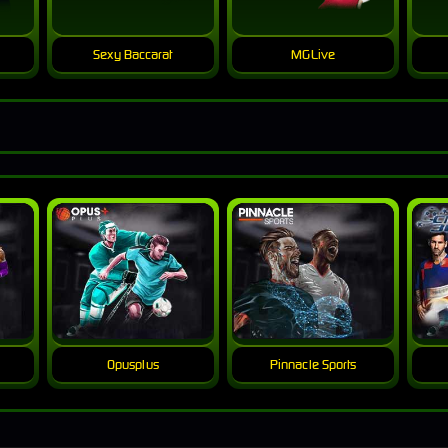
Sexy Baccarat
MGLive
Opusplus
Pinnacle Sports