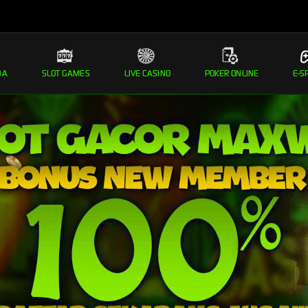
DA
SLOT GAMES
LIVE CASINO
POKER ONLINE
E-S