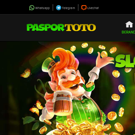
Whatsapp
Telegram
Livechat
BERAN