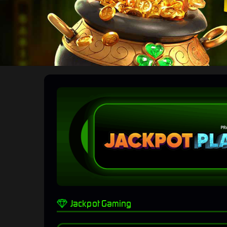
Jackpot Gaming