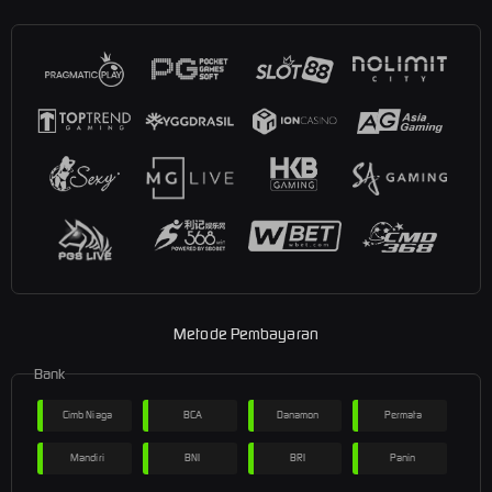
Metode Pembayaran
Bank
Cimb Niaga
BCA
Danamon
Permata
Mandiri
BNI
BRI
Panin