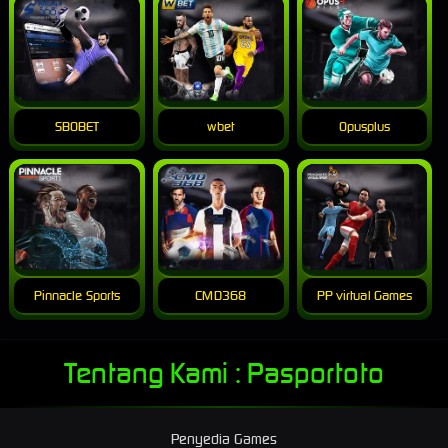
SBOBET
wbet
Opusplus
Pinnacle Sports
CMD368
PP virtual Games
Tentang Kami : Pasportoto
Penyedia Games