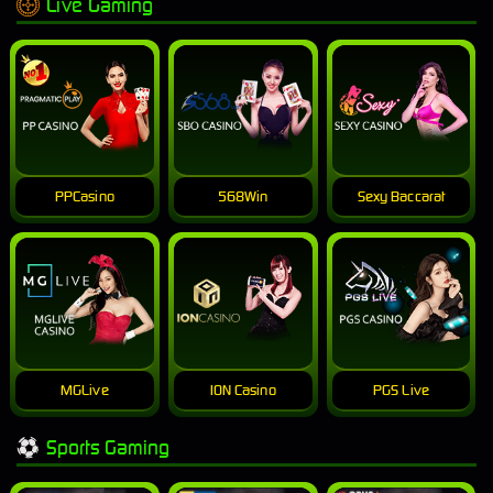
Live Gaming
PPCasino
568Win
Sexy Baccarat
MGLive
ION Casino
PGS Live
Sports Gaming