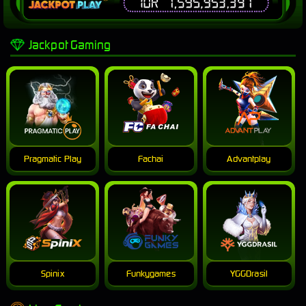
Jackpot Gaming
Pragmatic Play
Fachai
Advantplay
Spinix
Funkygames
YGGDrasil