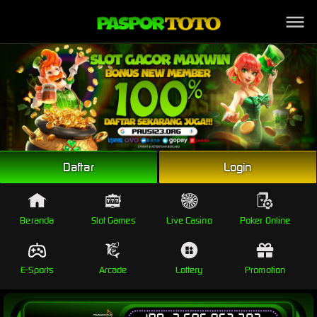
Link Alternatif
Daftar
Login
Beranda
Slot Games
Live Casino
Poker Online
E-Sports
Arcade
Lottery
Promotion